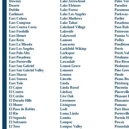
Downey
Lake Arrowhead
Palos Ver
Duarte
Lake Elsinore
Paradise
Dublin
Lake Forest
Paramou
Earlimart
Lake Los Angeles
Parkway-
East Colusa
Lake Mathews
Parlier
East Compton
Lake Tahoe
Pasadena
East Contra Costa
Lakeland Village
Paso Rob
East Foothills
Lakeside
Patterson
East Hemet
Lakewood
Pauma Va
East Kern
Lamont
Pedley
East La Mirada
Lancaster
Pendleto
East Los Angeles
Larkfield-Wikiup
Perris
East Palo Alto
Larkspur
Perris Val
East Pasadena
Lathrop
Petaluma
East Porterville
Lawndale
Pico Rive
East San Gabriel
Lemon Grove
Piedmont
East San Gabriel Valley
Lemoore
Pine Grov
East Shasta
Lennox
Pinole
East Sonora
Lincoln
Pismo Be
East Yolo
Linda
Pittsburg
El Cajon
Linda Rural
Placentia
El Centro
Lindsay
Placervill
El Cerrito
Live Oak
Pleasant H
El Dorado Hills
Livermore
Pleasant
El Monte
Livingston
Pomona
El Paso de Robles
Lodi
Port Hue
El Rio
Loma Linda
Portervill
El Segundo
Lomita
Portola Hi
El Sobrante
Lompoc
Poway
El Toro
Lompoc Valley
Prunedal