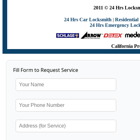
2011 © 24 Hrs Locksmi
24 Hrs Car Locksmith
|
Residential
24 Hrs Emergency Loc
California Pr
Fill Form to Request Service