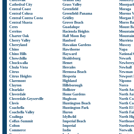
Castroville
Granite Bay
Monterey
Cathedral City
Grass Valley
Moorpar
Central Coast
Greenfield
Moraga
Central Colusa
Greenfield-Panama
Moreno V
Central Contra Costa
Gridley
Morgan H
Central Shasta
Grover Beach
Morro Ba
Ceres
Guadalupe
Mount Ba
Cerritos
Hacienda Heights
Mountain
Charter Oak
Half Moon Bay
Mountain
Cherry Valley
Hanford
Murrieta
Cherryland
Hawaiian Gardens
Muscoy
Chino
Hawthorne
Napa
Chino Hills
Hayward
National 
Chowchilla
Healdsburg
Newark
Chuckwalla
Hemet
Newberry
Chula Vista
Hercules
Newhall
Citrus
Hermosa Beach
Newman
Citrus Heights
Hesperia
Newport 
Claremont
Highland
Nipomo
Clayton
Hillsborough
Norco
Clearlake
Hollister
North Ant
Cloverdale
Home Gardens
North Au
Cloverdale-Geyserville
Hughson
North Co
Clovis
Huntington Beach
North Co
Coachella
Huntington Park
North El
Coachella Valley
Huron
North Fa
Coalinga
Idyllwild
North Hi
Colfax-Summit
Imperial Beach
Northeas
Colton
Imperial
Northwes
Commerce
Indio
Norwalk