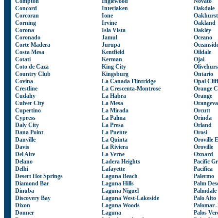
Compton
Inglewood
Novato
Concord
Interlaken
Oakdale
Corcoran
Ione
Oakhurst
Corning
Irvine
Oakland
Corona
Isla Vista
Oakley
Coronado
Jamul
Oceano
Corte Madera
Jurupa
Oceansid
Costa Mesa
Kentfield
Oildale
Cotati
Kerman
Ojai
Coto de Caza
King City
Olivehurs
Country Club
Kingsburg
Ontario
Covina
La Canada Flintridge
Opal Clif
Crestline
La Crescenta-Montrose
Orange C
Cudahy
La Habra
Orange
Culver City
La Mesa
Orangeva
Cupertino
La Mirada
Orcutt
Cypress
La Palma
Orinda
Daly City
La Presa
Orland
Dana Point
La Puente
Orosi
Danville
La Quinta
Oroville 
Davis
La Riviera
Oroville
Del Aire
La Verne
Oxnard
Delano
Ladera Heights
Pacific G
Delhi
Lafayette
Pacifica
Desert Hot Springs
Laguna Beach
Palermo
Diamond Bar
Laguna Hills
Palm Des
Dinuba
Laguna Niguel
Palmdale
Discovery Bay
Laguna West-Lakeside
Palo Alto
Dixon
Laguna Woods
Palomar-
Donner
Laguna
Palos Ver