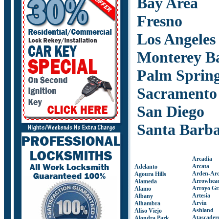
Bay Area
Fresno
Los Angeles
Monterey B
Palm Sprin
Sacramento
San Diego
Santa Barb
Arcadia
Arcata
Adelanto
Arden-Ar
Agoura Hills
Arrowhea
Alameda
Arroyo Gr
Alamo
Artesia
Albany
Arvin
Alhambra
Ashland
Aliso Viejo
Atascader
Alondra Park