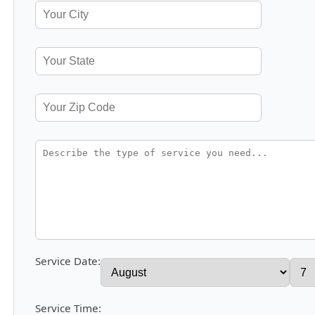
Service Date:
Service Time: