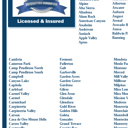
Atherton
Alpine
Atwater
Alta Sierra
Auburn
Altadena
August
Alum Rock
Avenal
American Canyon
Avocado H
Anaheim
Azusa
Anderson
Baldwin P
Antioch
Banning
Apple Valley
Aptos
Cambria
Fremont
Mendota
Cameron Park
Fullerton
Menlo Pa
Camp Pendleton North
Galt
Mentone
Camp Pendleton South
Garberville
Merced
Campbell
Garden Acres
Mill Valle
Canyon Lake
Garden Grove
Millbrae
Capitola
Gardena
Milpitas
Carlsbad
Gilroy
Mira Lo
Carmel Valley
Glen Avon
Mira Mon
Carmel
Glendale
Mission V
Carmichael
Glendora
Modesto
Carpinteria
Gold River
Monrovia
Carpinteria Valley
Golden Hills
Montclair
Carson
Goleta
Montebel
Casa de Oro-Mount Helix
Gonzales
Montecit
Castro Valley
Grand Terrace
Monterey