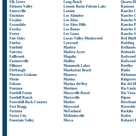
Elk Grove
Long Beach
Quartz Hi
Elsinore Valley
Loomis Basin-Folsom Lake
Ramona
Emeryville
Loomis
Rancho 
Encinitas
Los Alamitos
Rancho 
Escalon
Los Altos
Rancho M
Escondido
Los Altos Hills
Rancho P
Eureka
Los Banos
Rancho S
Exeter
Los Gatos
Rancho S
Fair Oaks
Lucas Valley-Marinwood
Red Bluff
Fairfax
Lynwood
Redding
Fairfield
Madera
Redlands
Fairview
Madera Acres
Redondo 
Fallbrook
Magalia
Redwood 
Farmersville
Malibu
Redwood-
Fillmore
Mammoth Lakes
Reedley
Firebaugh
Manhattan Beach
Rialto
Florence-Graham
Manteca
Richmon
Florin
Marina
Ridgecres
Folsom
Marina del Rey
Rio del M
Fontana
Martinez
Rio Lind
Foothill Farms
Marysville Rural
Rio Vista
Foothill Ranch
Marysville
Ripon
Foresthill-Back Country
Mather
Riverban
Fort Bragg
Maywood
Riverside
Fortuna
McFarland
Rocklin
Foster City
McKinleyville
Rodeo
Fountain Valley
Mecca
Rohnert 