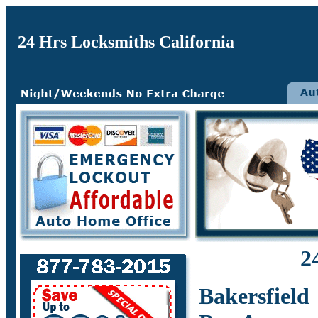
24 Hrs Locksmiths California
2
Bakersfield