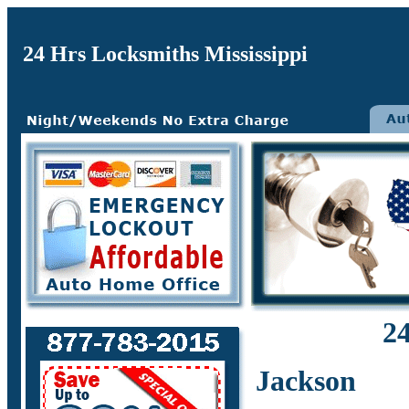
24 Hrs Locksmiths Mississippi
24
Jackson