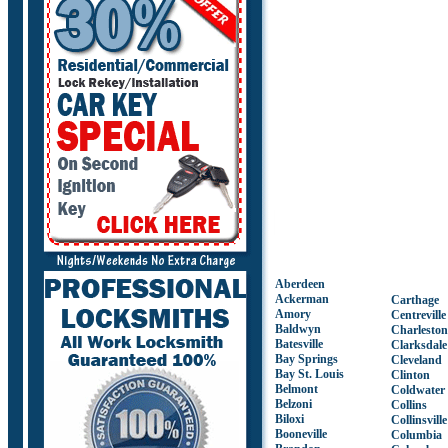
Aberdeen
Ackerman
Carthage
Amory
Centreville
Baldwyn
Charleston
Batesville
Clarksdale
Bay Springs
Cleveland
Bay St. Louis
Clinton
Belmont
Coldwater
Belzoni
Collins
Biloxi
Collinsville
Booneville
Columbia