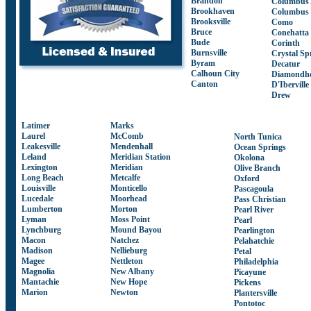
Brandon
Columbus
Brookhaven
Columbus
Brooksville
Como
Bruce
Conehatta
Bude
Corinth
Burnsville
Crystal Sp
Byram
Decatur
Calhoun City
Diamondh
Canton
D'Iberville
Drew
Latimer
Marks
Laurel
McComb
North Tunica
Leakesville
Mendenhall
Ocean Springs
Leland
Meridian Station
Okolona
Lexington
Meridian
Olive Branch
Long Beach
Metcalfe
Oxford
Louisville
Monticello
Pascagoula
Lucedale
Moorhead
Pass Christian
Lumberton
Morton
Pearl River
Lyman
Moss Point
Pearl
Lynchburg
Mound Bayou
Pearlington
Macon
Natchez
Pelahatchie
Madison
Nellieburg
Petal
Magee
Nettleton
Philadelphia
Magnolia
New Albany
Picayune
Mantachie
New Hope
Pickens
Marion
Newton
Plantersville
Pontotoc