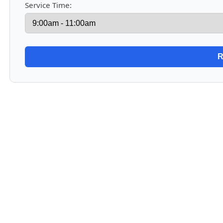
Service Time: