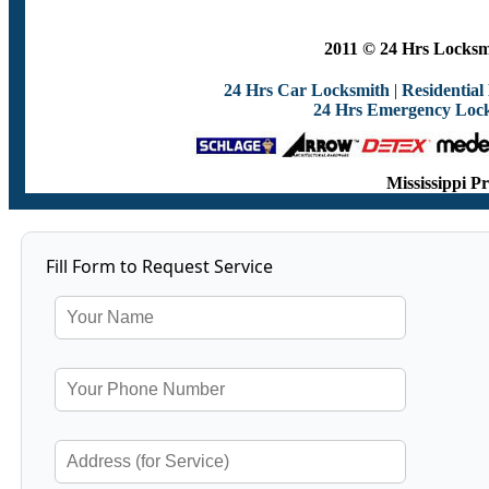
2011 © 24 Hrs Locksmi
24 Hrs Car Locksmith
|
Residential
24 Hrs Emergency Loc
Mississippi P
Fill Form to Request Service