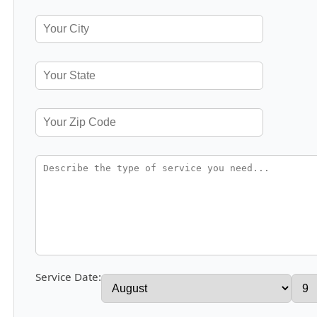
Service Date: