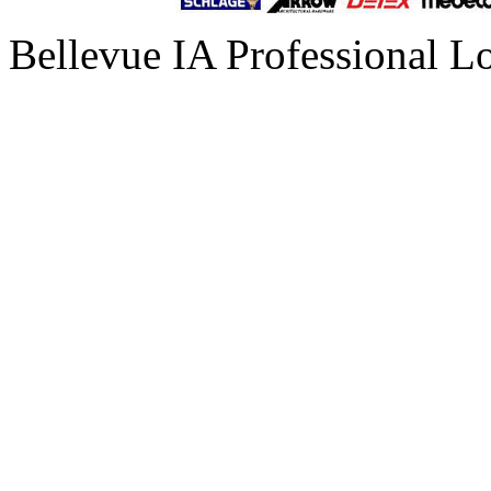
Bellevue IA Professional L