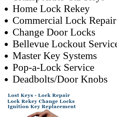
Home Lock Rekey
Commercial Lock Repair
Change Door Locks
Bellevue Lockout Servic
Master Key Systems
Pop-a-Lock Service
Deadbolts/Door Knobs