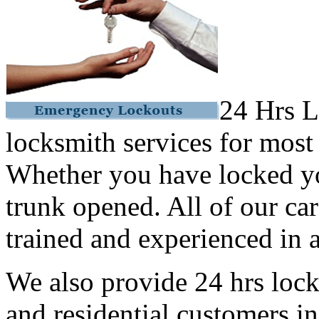
24 Hrs L
locksmith services for most
Whether you have locked yo
trunk opened. All of our car
trained and experienced in a
We also provide 24 hrs lock
and residential customers i