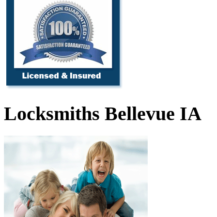
Locksmiths Bellevue IA