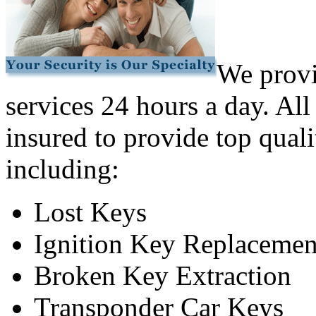
We provi
services 24 hours a day. All
insured to provide top quali
including:
Lost Keys
Ignition Key Replacemen
Broken Key Extraction
Transponder Car Keys