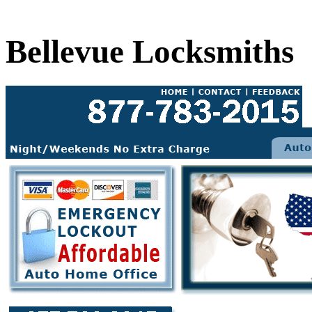
Bellevue Locksmiths