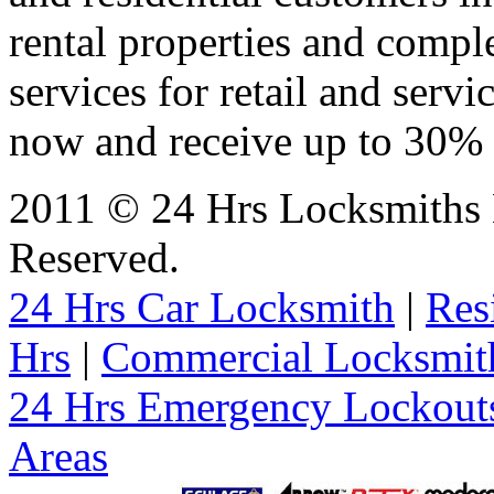
rental properties and comp
services for retail and servi
now and receive up to 30% o
2011 © 24 Hrs Locksmiths B
Reserved.
24 Hrs Car Locksmith
|
Res
Hrs
|
Commercial Locksmit
24 Hrs Emergency Lockout
Areas