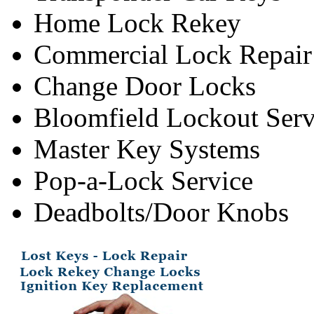
Home Lock Rekey
Commercial Lock Repair
Change Door Locks
Bloomfield Lockout Serv
Master Key Systems
Pop-a-Lock Service
Deadbolts/Door Knobs