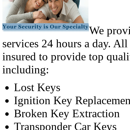
We provi
services 24 hours a day. All
insured to provide top quali
including:
Lost Keys
Ignition Key Replacemen
Broken Key Extraction
Transponder Car Keys