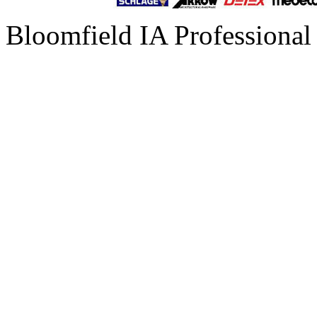
Bloomfield IA Professional