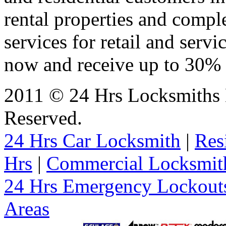
rental properties and comp
services for retail and servi
now and receive up to 30% o
2011 © 24 Hrs Locksmiths 
Reserved.
24 Hrs Car Locksmith
|
Res
Hrs
|
Commercial Locksmit
24 Hrs Emergency Lockout
Areas