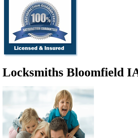
Locksmiths Bloomfield I