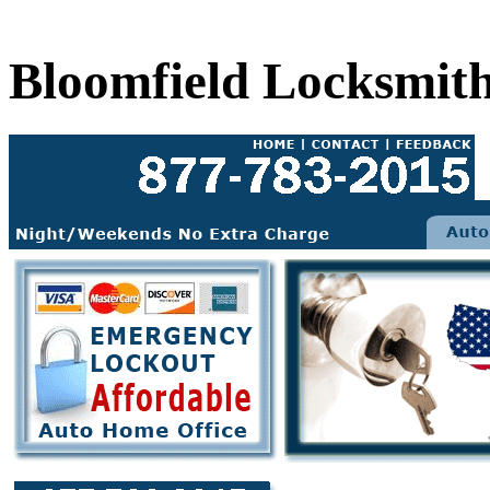
Bloomfield Locksmit