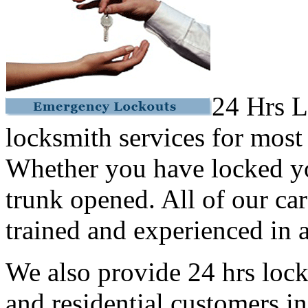
24 Hrs L
locksmith services for most
Whether you have locked yo
trunk opened. All of our car
trained and experienced in a
We also provide 24 hrs lock
and residential customers i