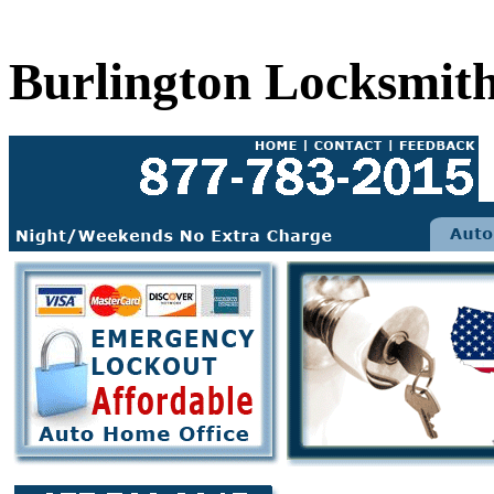
Burlington Locksmit