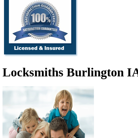
Locksmiths Burlington I