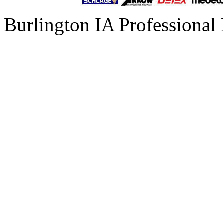
Burlington IA Professional