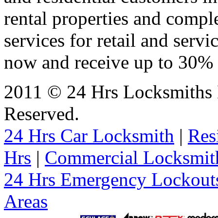
rental properties and comp
services for retail and servi
now and receive up to 30% o
2011 © 24 Hrs Locksmiths B
Reserved.
24 Hrs Car Locksmith
|
Res
Hrs
|
Commercial Locksmit
24 Hrs Emergency Lockout
Areas