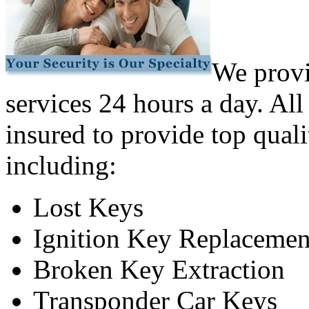
We provi
services 24 hours a day. All
insured to provide top quali
including:
Lost Keys
Ignition Key Replacemen
Broken Key Extraction
Transponder Car Keys