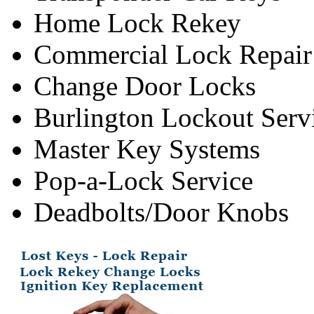
Home Lock Rekey
Commercial Lock Repair
Change Door Locks
Burlington Lockout Serv
Master Key Systems
Pop-a-Lock Service
Deadbolts/Door Knobs