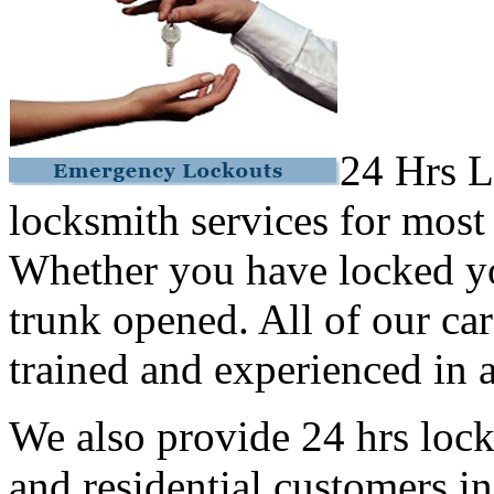
24 Hrs L
locksmith services for most
Whether you have locked yo
trunk opened. All of our car
trained and experienced in a
We also provide 24 hrs lock
and residential customers i