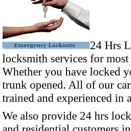
24 Hrs L
locksmith services for most
Whether you have locked yo
trunk opened. All of our car
trained and experienced in a
We also provide 24 hrs lock
and residential customers i