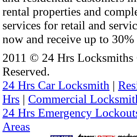
rental properties and comp
services for retail and servi
now and receive up to 30% o
2011 © 24 Hrs Locksmiths 
Reserved.
24 Hrs Car Locksmith
|
Res
Hrs
|
Commercial Locksmit
24 Hrs Emergency Lockout
Areas