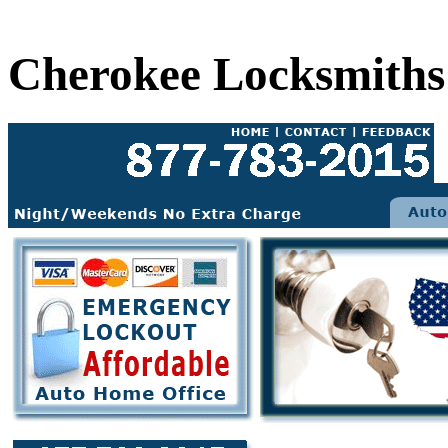
Cherokee Locksmiths