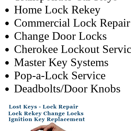
Home Lock Rekey
Commercial Lock Repair
Change Door Locks
Cherokee Lockout Servi
Master Key Systems
Pop-a-Lock Service
Deadbolts/Door Knobs