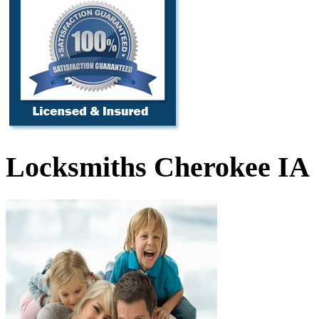
Locksmiths Cherokee IA