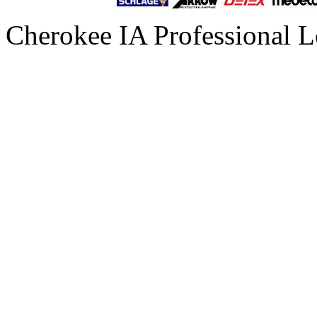
Cherokee IA Professional L