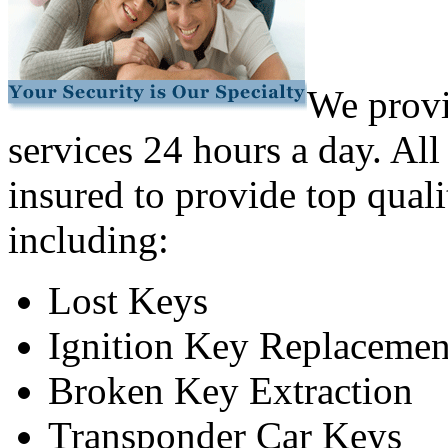
We provi
services 24 hours a day. All
insured to provide top quali
including:
Lost Keys
Ignition Key Replacemen
Broken Key Extraction
Transponder Car Keys