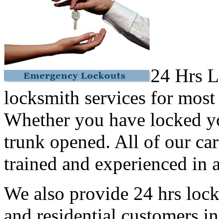
24 Hrs L
locksmith services for most
Whether you have locked yo
trunk opened. All of our car
trained and experienced in a
We also provide 24 hrs lock
and residential customers i