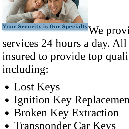
We provi
services 24 hours a day. All
insured to provide top quali
including:
Lost Keys
Ignition Key Replacemen
Broken Key Extraction
Transponder Car Keys