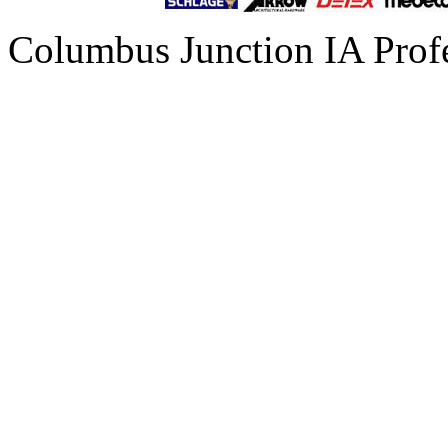
Columbus Junction IA Prof