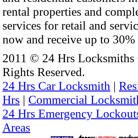
rental properties and comp
services for retail and servi
now and receive up to 30% o
2011 © 24 Hrs Locksmiths 
Rights Reserved.
24 Hrs Car Locksmith
|
Res
Hrs
|
Commercial Locksmit
24 Hrs Emergency Lockout
Areas