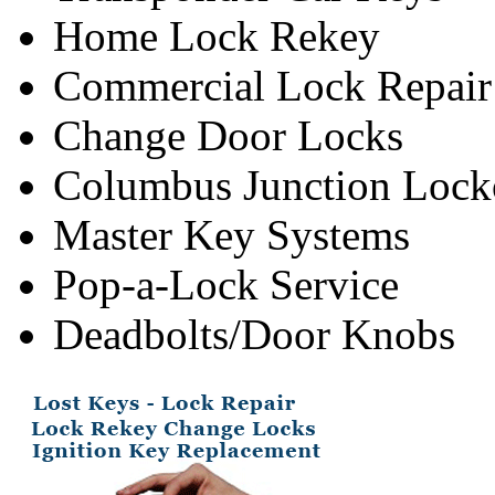
Home Lock Rekey
Commercial Lock Repair
Change Door Locks
Columbus Junction Lock
Master Key Systems
Pop-a-Lock Service
Deadbolts/Door Knobs