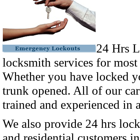
24 Hrs L
locksmith services for most
Whether you have locked yo
trunk opened. All of our car
trained and experienced in a
We also provide 24 hrs lock
and residential customers i