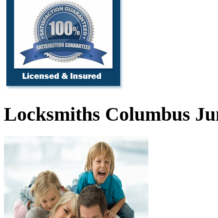
Locksmiths Columbus Ju