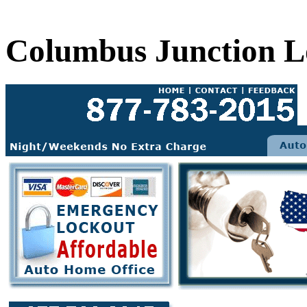
Columbus Junction L