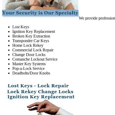
We provide professiona
Lost Keys
Ignition Key Replacement
Broken Key Extraction
Transponder Car Keys
Home Lock Rekey
Commercial Lock Repair
Change Door Locks
Comanche Lockout Service
Master Key Systems
Pop-a-Lock Service
Deadbolts/Door Knobs