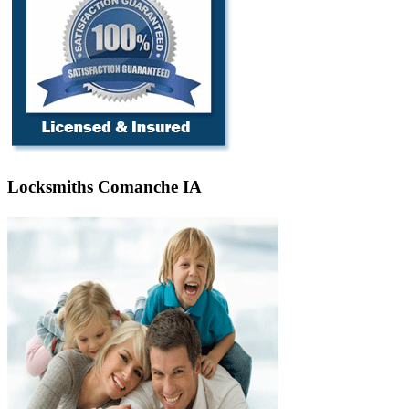
Locksmiths Comanche IA