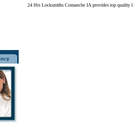
24 Hrs Locksmiths Comanche IA provides top quality locksmith