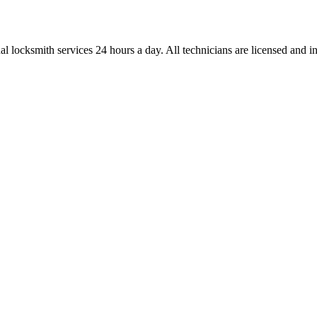
l locksmith services 24 hours a day. All technicians are licensed and ins