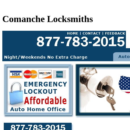
Comanche Locksmiths