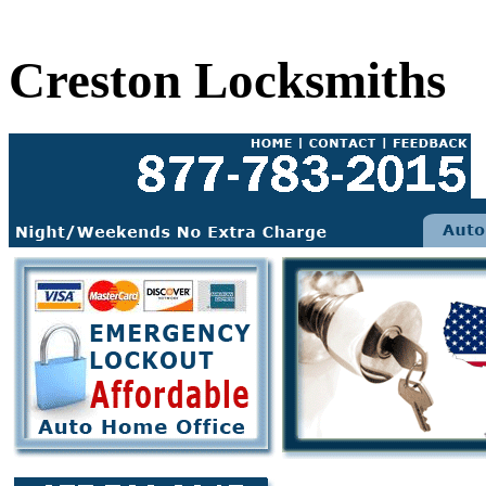
Creston Locksmiths