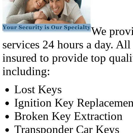
We provi
services 24 hours a day. All
insured to provide top quali
including:
Lost Keys
Ignition Key Replacemen
Broken Key Extraction
Transponder Car Keys