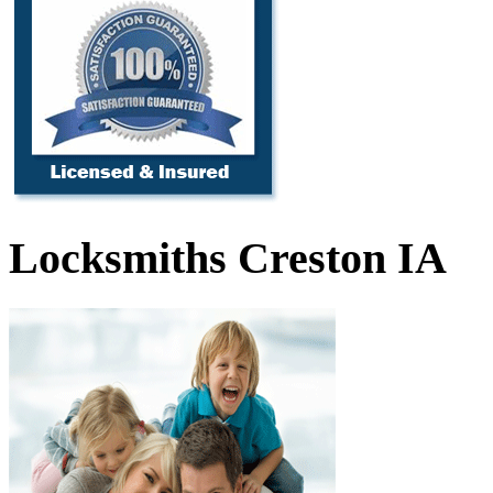
Locksmiths Creston IA