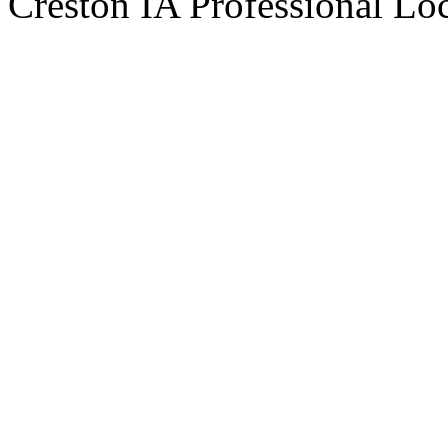
Creston IA Professional Lo