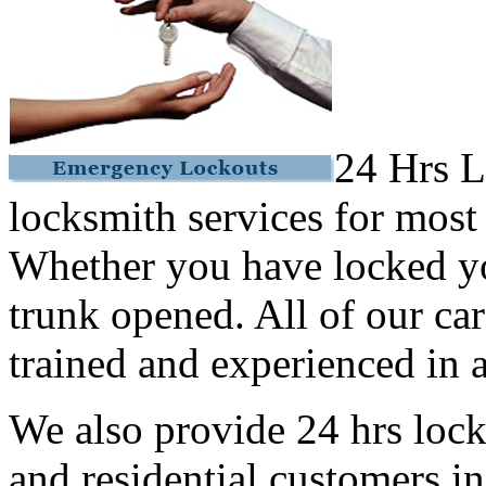
24 Hrs L
locksmith services for most
Whether you have locked yo
trunk opened. All of our car
trained and experienced in a
We also provide 24 hrs lock
and residential customers i