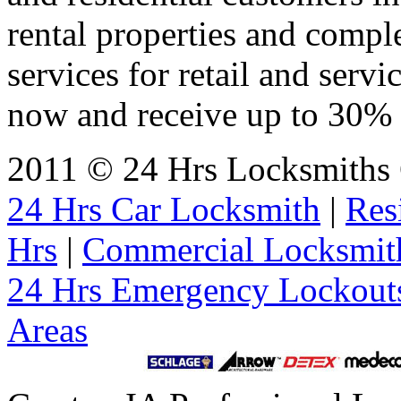
rental properties and comp
services for retail and servi
now and receive up to 30% o
2011 © 24 Hrs Locksmiths C
24 Hrs Car Locksmith
|
Res
Hrs
|
Commercial Locksmit
24 Hrs Emergency Lockout
Areas