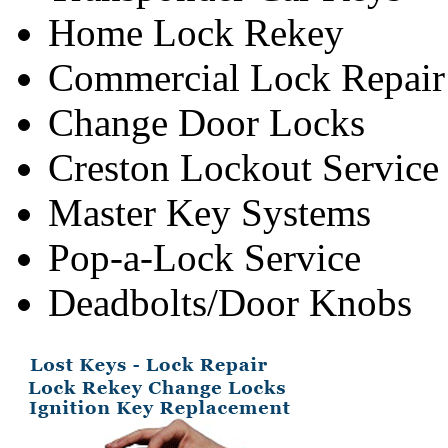
Home Lock Rekey
Commercial Lock Repair
Change Door Locks
Creston Lockout Service
Master Key Systems
Pop-a-Lock Service
Deadbolts/Door Knobs