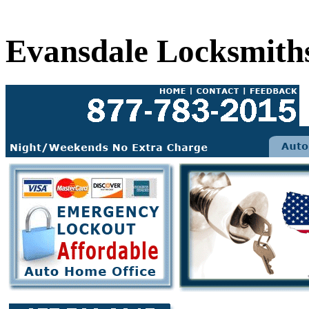
Evansdale Locksmith