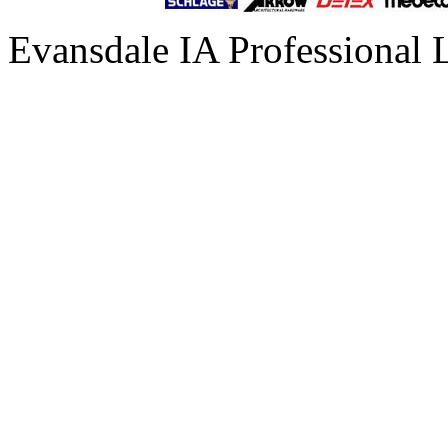
Evansdale IA Professional 