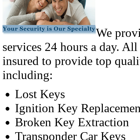
We provi
services 24 hours a day. All
insured to provide top quali
including:
Lost Keys
Ignition Key Replacemen
Broken Key Extraction
Transponder Car Keys