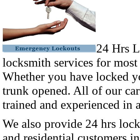
24 Hrs L
locksmith services for most
Whether you have locked yo
trunk opened. All of our car
trained and experienced in a
We also provide 24 hrs lock
and residential customers i