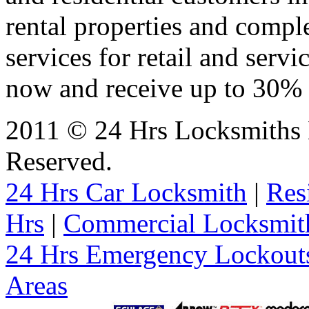
rental properties and comp
services for retail and servi
now and receive up to 30% o
2011 © 24 Hrs Locksmiths 
Reserved.
24 Hrs Car Locksmith
|
Res
Hrs
|
Commercial Locksmit
24 Hrs Emergency Lockout
Areas