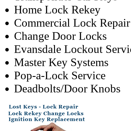
Home Lock Rekey
Commercial Lock Repair
Change Door Locks
Evansdale Lockout Servi
Master Key Systems
Pop-a-Lock Service
Deadbolts/Door Knobs