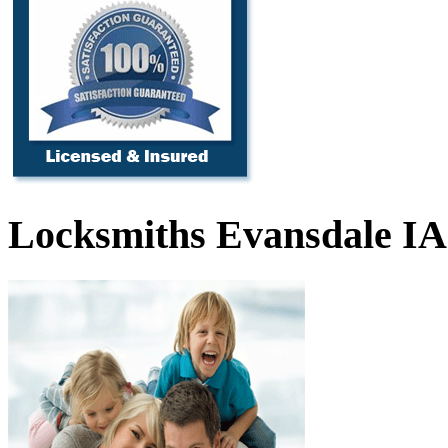
Locksmiths Evansdale IA