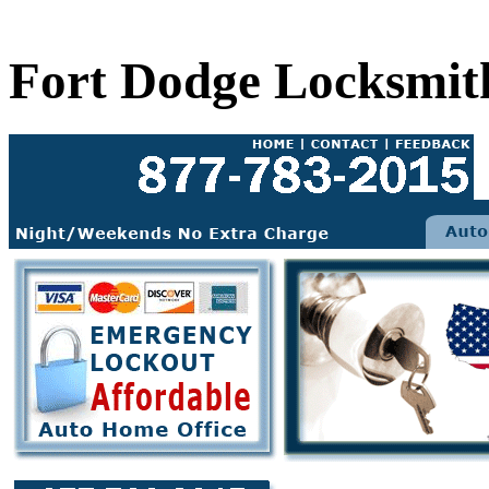
Fort Dodge Locksmit