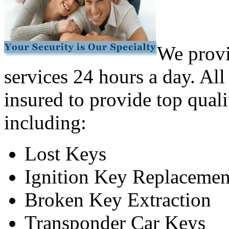
We provi
services 24 hours a day. All
insured to provide top quali
including:
Lost Keys
Ignition Key Replacemen
Broken Key Extraction
Transponder Car Keys