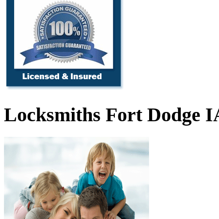
Locksmiths Fort Dodge I