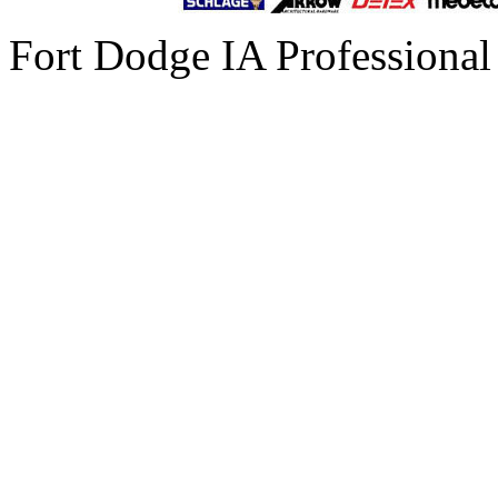
Fort Dodge IA Professional