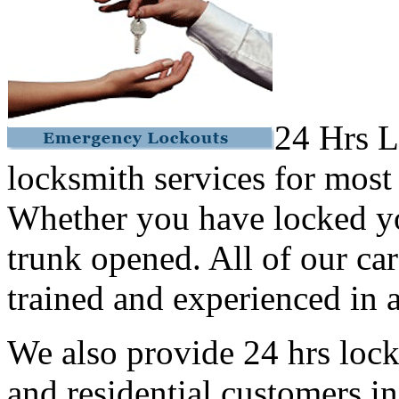
24 Hrs L
locksmith services for most
Whether you have locked yo
trunk opened. All of our car
trained and experienced in a
We also provide 24 hrs lock
and residential customers i