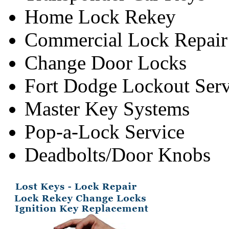
Home Lock Rekey
Commercial Lock Repair
Change Door Locks
Fort Dodge Lockout Serv
Master Key Systems
Pop-a-Lock Service
Deadbolts/Door Knobs