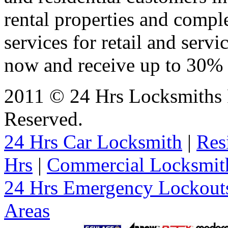
rental properties and comp
services for retail and servi
now and receive up to 30% o
2011 © 24 Hrs Locksmiths 
Reserved.
24 Hrs Car Locksmith
|
Res
Hrs
|
Commercial Locksmit
24 Hrs Emergency Lockout
Areas