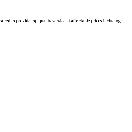
ured to provide top quality service at affordable prices including: