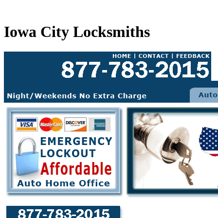
Iowa City Locksmiths