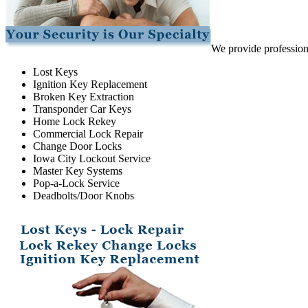
We provide professiona
Lost Keys
Ignition Key Replacement
Broken Key Extraction
Transponder Car Keys
Home Lock Rekey
Commercial Lock Repair
Change Door Locks
Iowa City Lockout Service
Master Key Systems
Pop-a-Lock Service
Deadbolts/Door Knobs