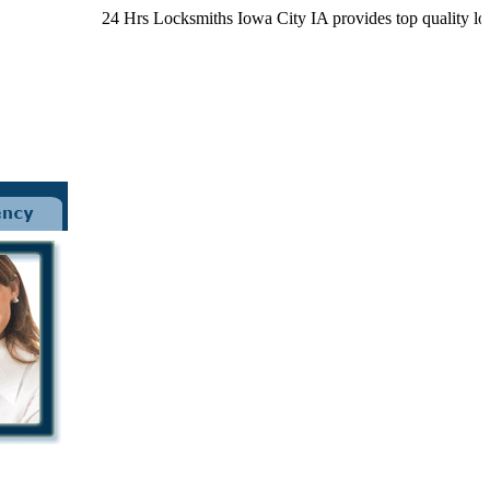
24 Hrs Locksmiths Iowa City IA provides top quality locksmi