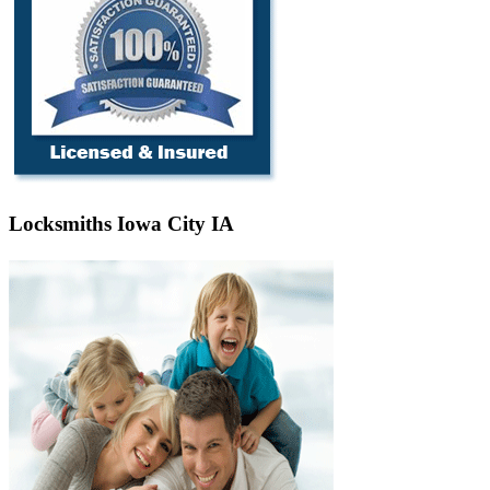
Locksmiths Iowa City IA