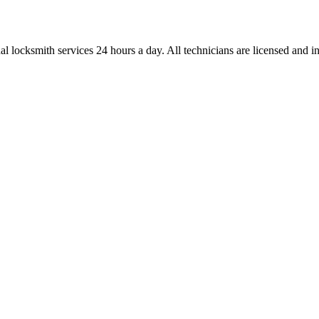
l locksmith services 24 hours a day. All technicians are licensed and ins