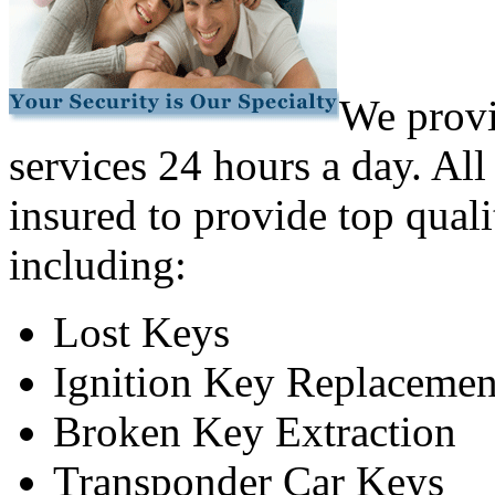
We provi
services 24 hours a day. All
insured to provide top quali
including:
Lost Keys
Ignition Key Replacemen
Broken Key Extraction
Transponder Car Keys