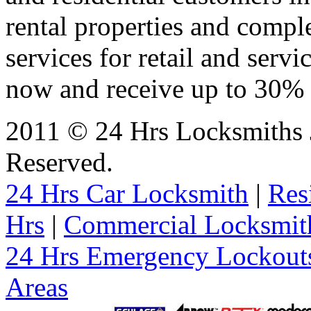
rental properties and comp
services for retail and servi
now and receive up to 30% o
2011 © 24 Hrs Locksmiths J
Reserved.
24 Hrs Car Locksmith
|
Res
Hrs
|
Commercial Locksmit
24 Hrs Emergency Lockout
Areas