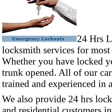
24 Hrs L
locksmith services for most
Whether you have locked yo
trunk opened. All of our car
trained and experienced in a
We also provide 24 hrs lock
and residential customers i