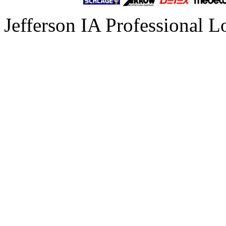
Jefferson IA Professional L