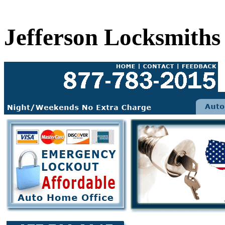
Jefferson Locksmiths