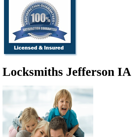
Locksmiths Jefferson IA