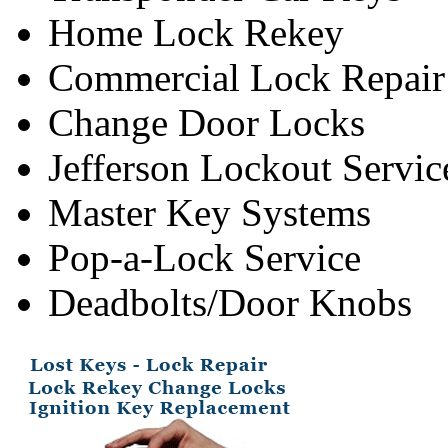
Home Lock Rekey
Commercial Lock Repair
Change Door Locks
Jefferson Lockout Servic
Master Key Systems
Pop-a-Lock Service
Deadbolts/Door Knobs