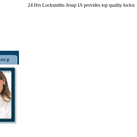
24 Hrs Locksmiths Jesup IA provides top quality locksmith s