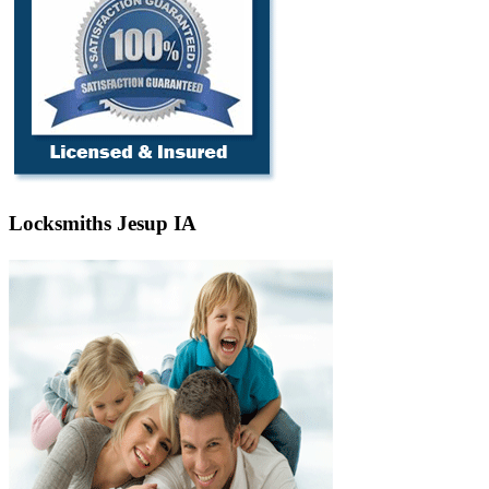
Locksmiths Jesup IA