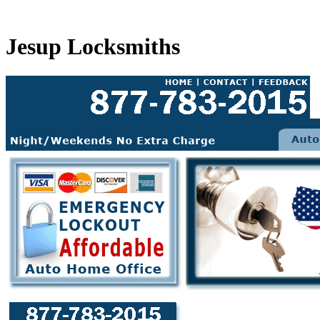
Jesup Locksmiths