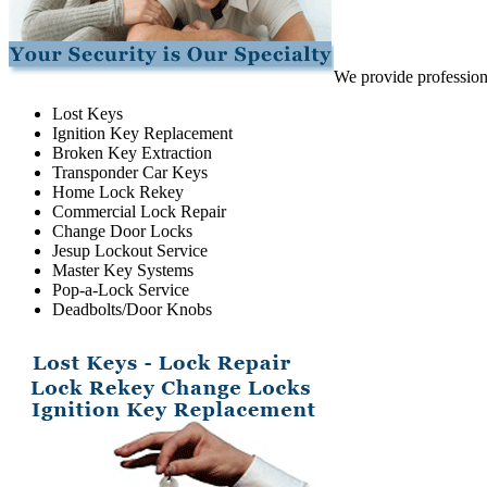
We provide professiona
Lost Keys
Ignition Key Replacement
Broken Key Extraction
Transponder Car Keys
Home Lock Rekey
Commercial Lock Repair
Change Door Locks
Jesup Lockout Service
Master Key Systems
Pop-a-Lock Service
Deadbolts/Door Knobs