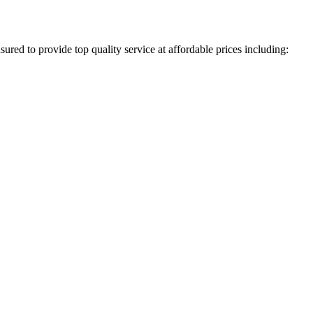
ured to provide top quality service at affordable prices including: