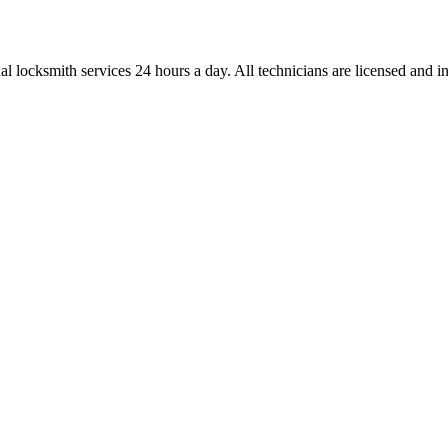
l locksmith services 24 hours a day. All technicians are licensed and ins