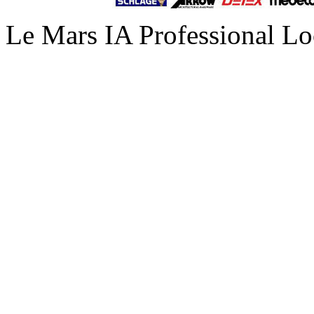
Le Mars IA Professional Lo