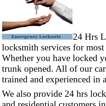
24 Hrs L
locksmith services for most
Whether you have locked yo
trunk opened. All of our car
trained and experienced in a
We also provide 24 hrs lock
and residential customers i