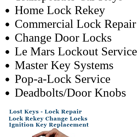
Home Lock Rekey
Commercial Lock Repair
Change Door Locks
Le Mars Lockout Service
Master Key Systems
Pop-a-Lock Service
Deadbolts/Door Knobs