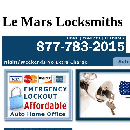
Le Mars Locksmiths