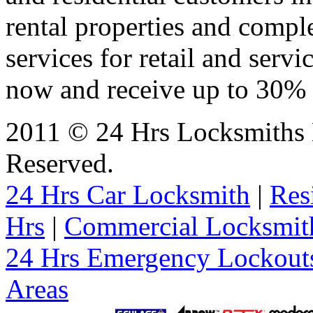
rental properties and comp
services for retail and servi
now and receive up to 30% o
2011 © 24 Hrs Locksmiths 
Reserved.
24 Hrs Car Locksmith
|
Res
Hrs
|
Commercial Locksmit
24 Hrs Emergency Lockout
Areas