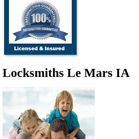
Locksmiths Le Mars IA