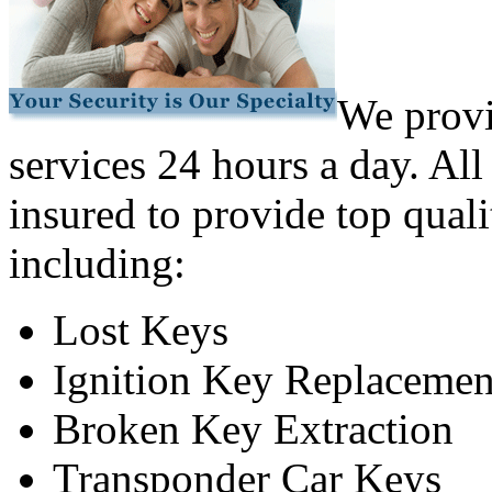
We provi
services 24 hours a day. All
insured to provide top quali
including:
Lost Keys
Ignition Key Replacemen
Broken Key Extraction
Transponder Car Keys