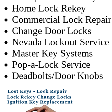
Home Lock Rekey
Commercial Lock Repair
Change Door Locks
Nevada Lockout Service
Master Key Systems
Pop-a-Lock Service
Deadbolts/Door Knobs