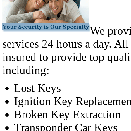
We provi
services 24 hours a day. All
insured to provide top quali
including:
Lost Keys
Ignition Key Replacemen
Broken Key Extraction
Transponder Car Keys