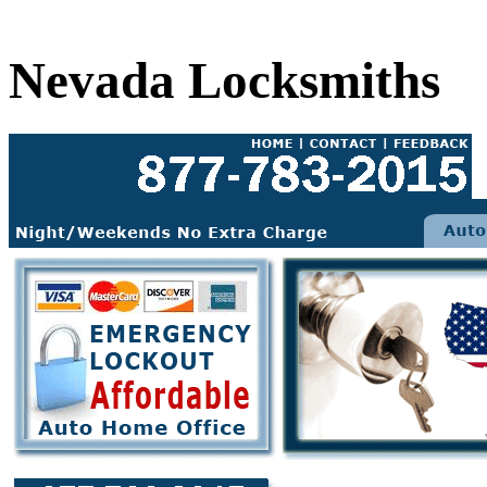
Nevada Locksmiths