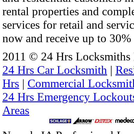
rental properties and comp
services for retail and servi
now and receive up to 30% o
2011 © 24 Hrs Locksmiths 
24 Hrs Car Locksmith
|
Res
Hrs
|
Commercial Locksmit
24 Hrs Emergency Lockout
Areas