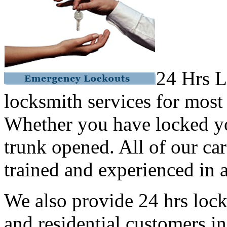
24 Hrs L
locksmith services for most
Whether you have locked yo
trunk opened. All of our car
trained and experienced in a
We also provide 24 hrs lock
and residential customers i