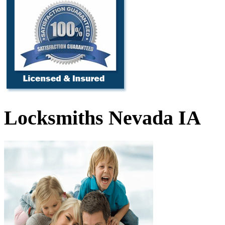
Locksmiths Nevada IA