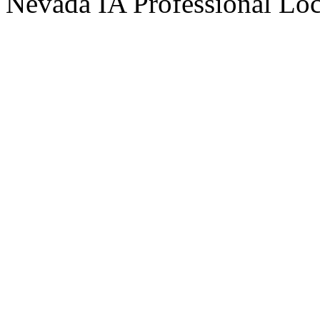
Nevada IA Professional Lo