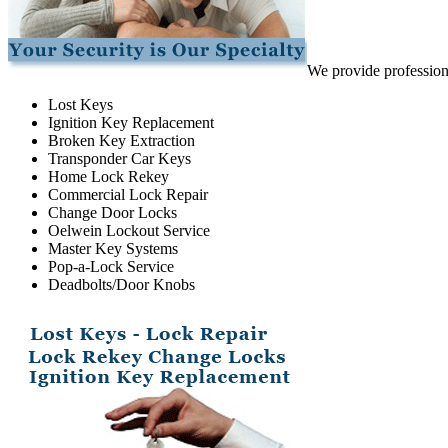
We provide professiona
Lost Keys
Ignition Key Replacement
Broken Key Extraction
Transponder Car Keys
Home Lock Rekey
Commercial Lock Repair
Change Door Locks
Oelwein Lockout Service
Master Key Systems
Pop-a-Lock Service
Deadbolts/Door Knobs