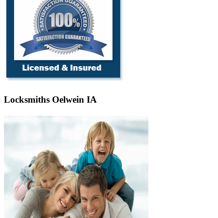
Locksmiths Oelwein IA