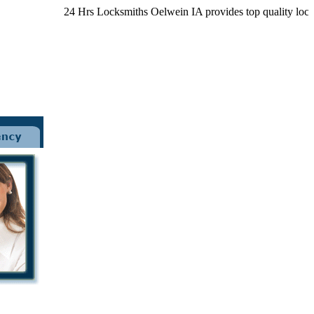
24 Hrs Locksmiths Oelwein IA provides top quality locksmith 