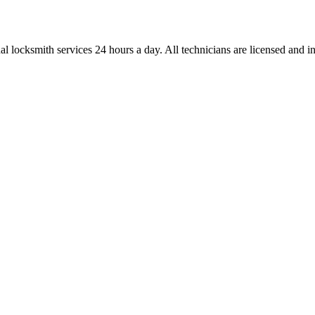
l locksmith services 24 hours a day. All technicians are licensed and ins