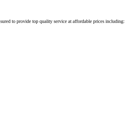
ured to provide top quality service at affordable prices including: