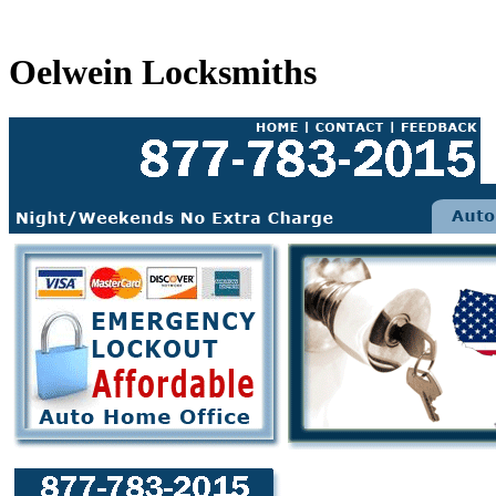
Oelwein Locksmiths