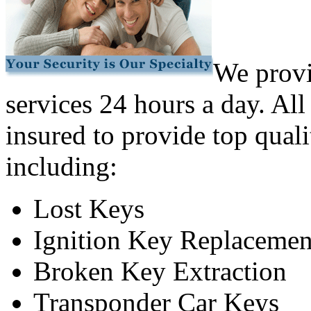
We provi
services 24 hours a day. All
insured to provide top quali
including:
Lost Keys
Ignition Key Replacemen
Broken Key Extraction
Transponder Car Keys