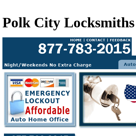
Polk City Locksmiths