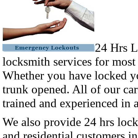
24 Hrs L
locksmith services for most
Whether you have locked yo
trunk opened. All of our car
trained and experienced in a
We also provide 24 hrs lock
and residential customers i