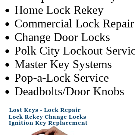
Home Lock Rekey
Commercial Lock Repair
Change Door Locks
Polk City Lockout Servi
Master Key Systems
Pop-a-Lock Service
Deadbolts/Door Knobs