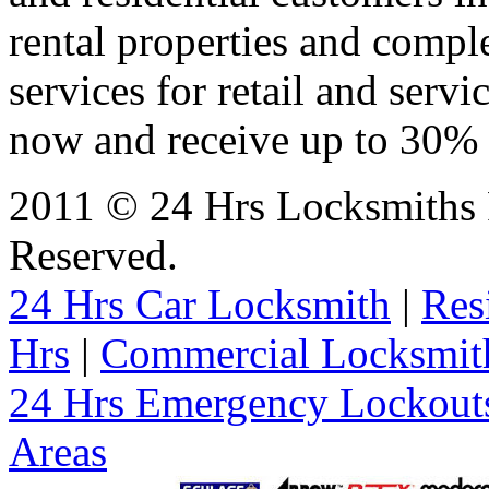
rental properties and comp
services for retail and servi
now and receive up to 30% o
2011 © 24 Hrs Locksmiths P
Reserved.
24 Hrs Car Locksmith
|
Res
Hrs
|
Commercial Locksmit
24 Hrs Emergency Lockout
Areas