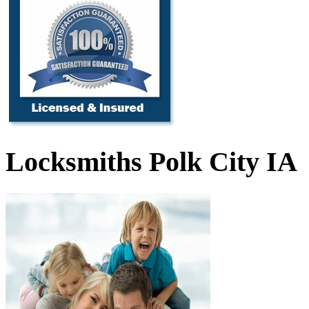
Locksmiths Polk City IA