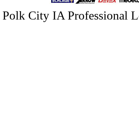
Polk City IA Professional 