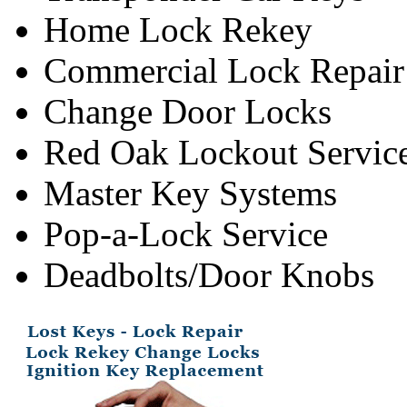
Home Lock Rekey
Commercial Lock Repair
Change Door Locks
Red Oak Lockout Servic
Master Key Systems
Pop-a-Lock Service
Deadbolts/Door Knobs