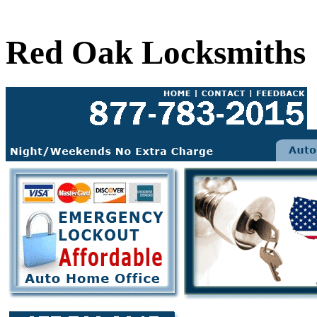
Red Oak Locksmiths