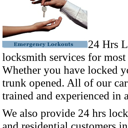
24 Hrs L
locksmith services for most
Whether you have locked yo
trunk opened. All of our car
trained and experienced in a
We also provide 24 hrs lock
and residential customers i