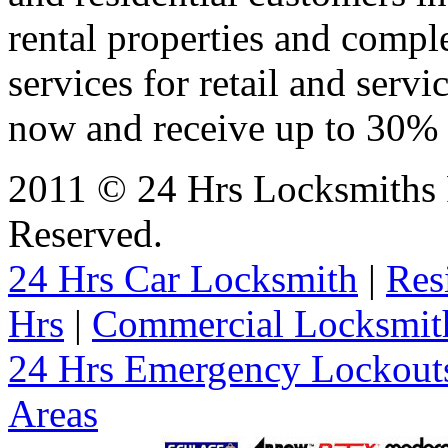
rental properties and comp
services for retail and servi
now and receive up to 30% o
2011 © 24 Hrs Locksmiths 
Reserved.
24 Hrs Car Locksmith
|
Res
Hrs
|
Commercial Locksmit
24 Hrs Emergency Lockout
Areas