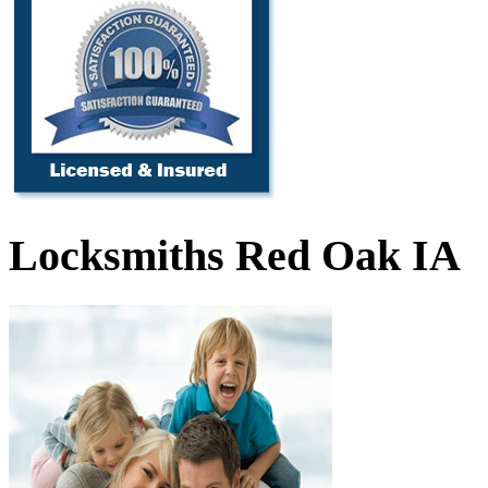
Locksmiths Red Oak IA