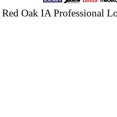
Red Oak IA Professional L