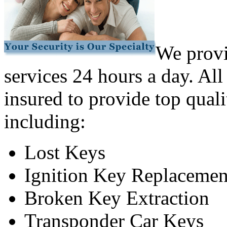
We provi
services 24 hours a day. All
insured to provide top quali
including:
Lost Keys
Ignition Key Replacemen
Broken Key Extraction
Transponder Car Keys