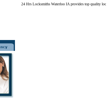
24 Hrs Locksmiths Waterloo IA provides top quality locksmit