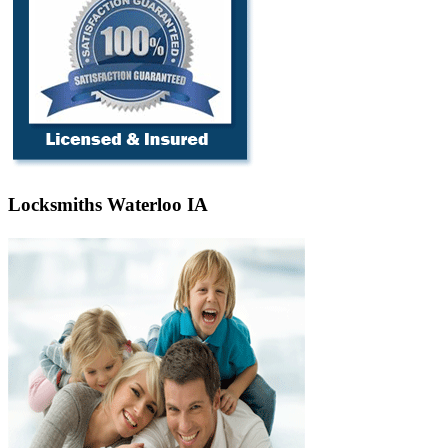
Locksmiths Waterloo IA