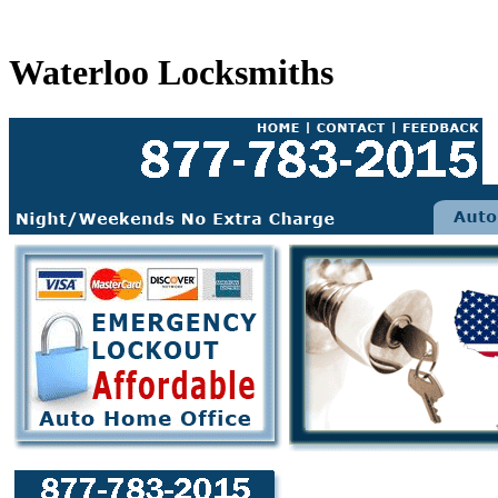
Waterloo Locksmiths