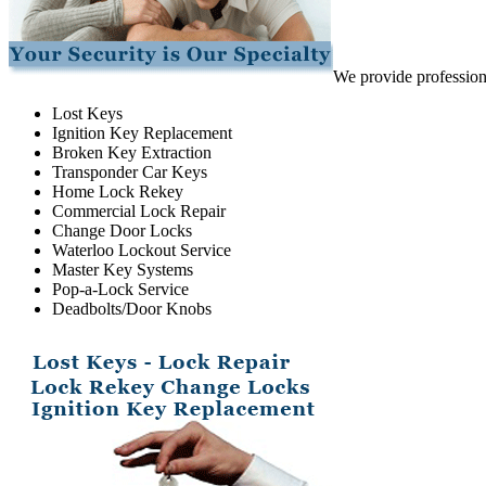
We provide professiona
Lost Keys
Ignition Key Replacement
Broken Key Extraction
Transponder Car Keys
Home Lock Rekey
Commercial Lock Repair
Change Door Locks
Waterloo Lockout Service
Master Key Systems
Pop-a-Lock Service
Deadbolts/Door Knobs