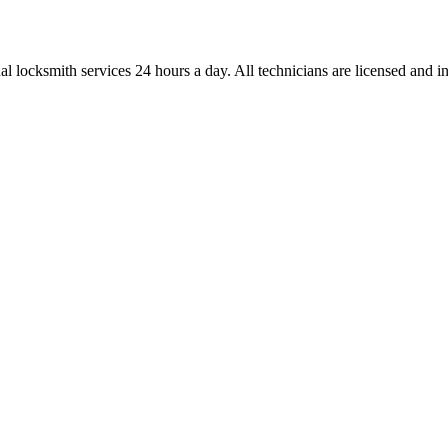
l locksmith services 24 hours a day. All technicians are licensed and ins