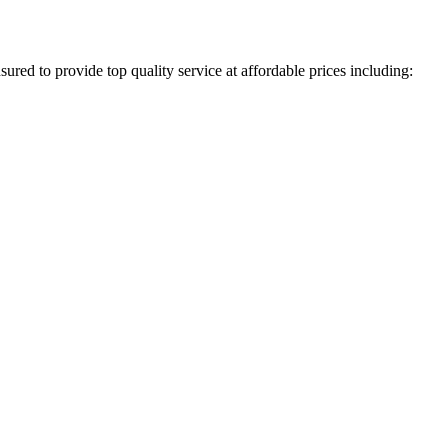
ured to provide top quality service at affordable prices including: