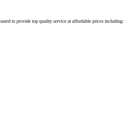
ured to provide top quality service at affordable prices including: