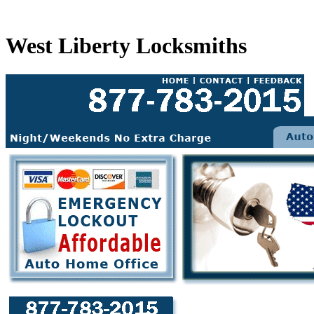
West Liberty Locksmiths