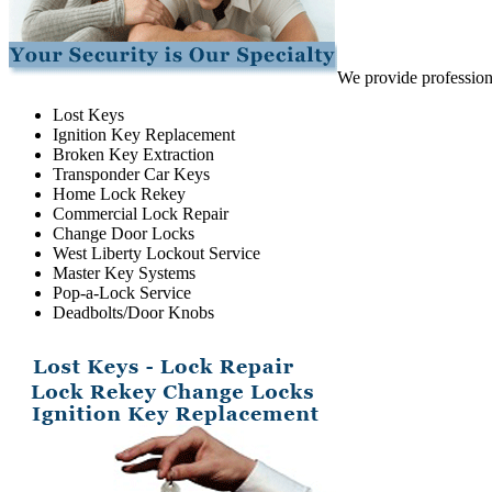
We provide professiona
Lost Keys
Ignition Key Replacement
Broken Key Extraction
Transponder Car Keys
Home Lock Rekey
Commercial Lock Repair
Change Door Locks
West Liberty Lockout Service
Master Key Systems
Pop-a-Lock Service
Deadbolts/Door Knobs