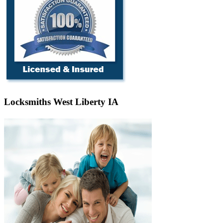
Locksmiths West Liberty IA