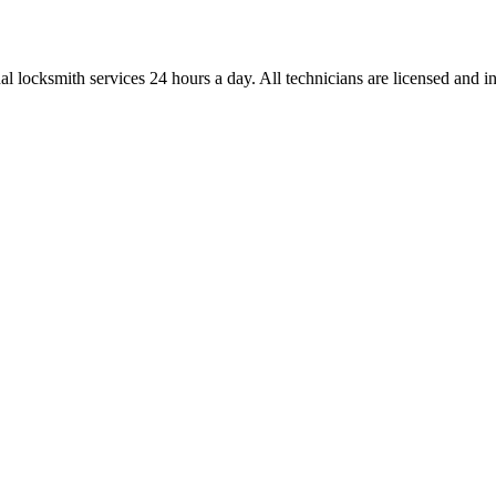
l locksmith services 24 hours a day. All technicians are licensed and ins