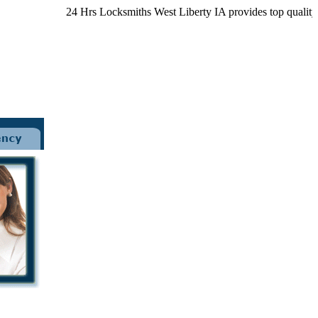
24 Hrs Locksmiths West Liberty IA provides top quality loc