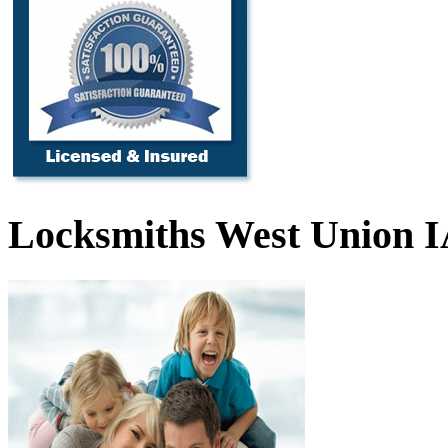
Locksmiths West Union 