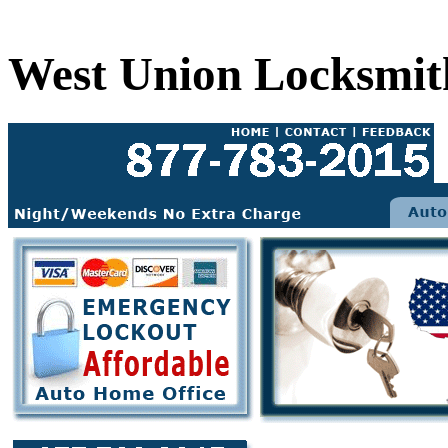
West Union Locksmit