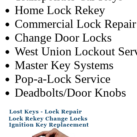
Home Lock Rekey
Commercial Lock Repair
Change Door Locks
West Union Lockout Ser
Master Key Systems
Pop-a-Lock Service
Deadbolts/Door Knobs