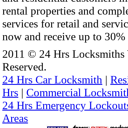
rental properties and comp
services for retail and servi
now and receive up to 30% o
2011 © 24 Hrs Locksmiths 
Reserved.
24 Hrs Car Locksmith
|
Res
Hrs
|
Commercial Locksmit
24 Hrs Emergency Lockout
Areas