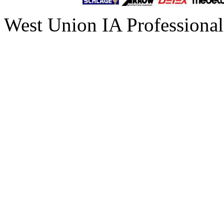
West Union IA Professional