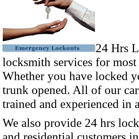
24 Hrs L
locksmith services for most
Whether you have locked yo
trunk opened. All of our car
trained and experienced in a
We also provide 24 hrs lock
and residential customers i