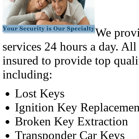
We provi
services 24 hours a day. All
insured to provide top quali
including:
Lost Keys
Ignition Key Replacemen
Broken Key Extraction
Transponder Car Keys