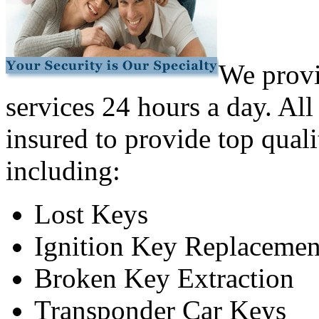
We provi
services 24 hours a day. All
insured to provide top quali
including:
Lost Keys
Ignition Key Replacemen
Broken Key Extraction
Transponder Car Keys