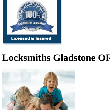
Locksmiths Gladstone O