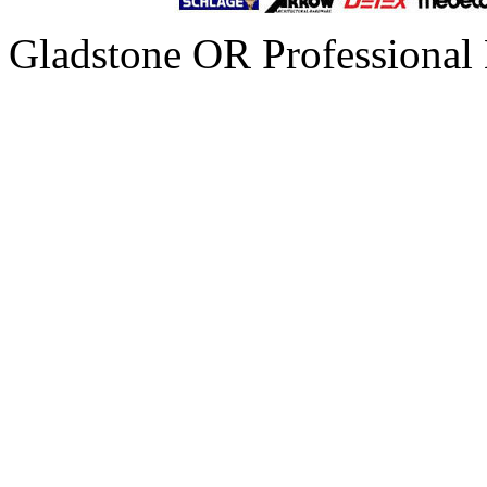
Gladstone OR Professional