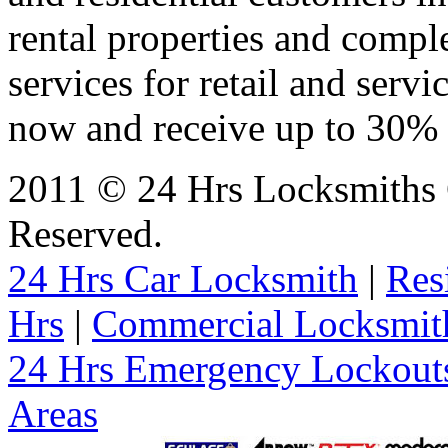
rental properties and comp
services for retail and servi
now and receive up to 30% o
2011 © 24 Hrs Locksmiths 
Reserved.
24 Hrs Car Locksmith
|
Res
Hrs
|
Commercial Locksmit
24 Hrs Emergency Lockout
Areas