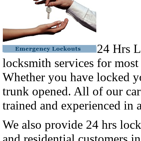
24 Hrs L
locksmith services for most
Whether you have locked yo
trunk opened. All of our car
trained and experienced in a
We also provide 24 hrs lock
and residential customers i