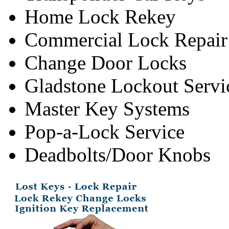
Home Lock Rekey
Commercial Lock Repair
Change Door Locks
Gladstone Lockout Servi
Master Key Systems
Pop-a-Lock Service
Deadbolts/Door Knobs