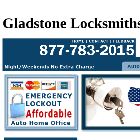
Gladstone Locksmith