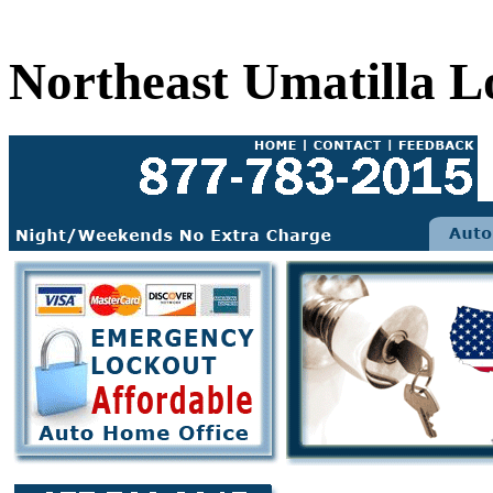
Northeast Umatilla L