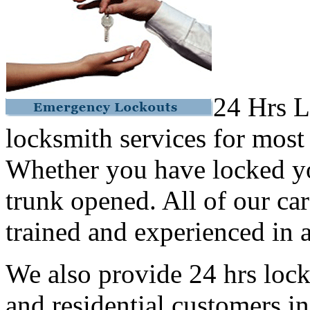
24 Hrs L
locksmith services for most
Whether you have locked yo
trunk opened. All of our car
trained and experienced in a
We also provide 24 hrs lock
and residential customers i