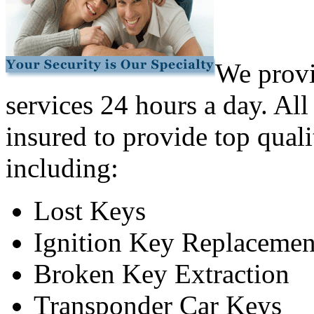
We provi
services 24 hours a day. All
insured to provide top quali
including:
Lost Keys
Ignition Key Replacemen
Broken Key Extraction
Transponder Car Keys