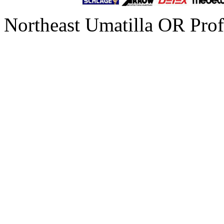
Northeast Umatilla OR Prof