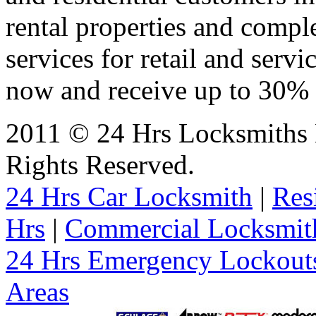
rental properties and comp
services for retail and servi
now and receive up to 30% o
2011 © 24 Hrs Locksmiths 
Rights Reserved.
24 Hrs Car Locksmith
|
Res
Hrs
|
Commercial Locksmit
24 Hrs Emergency Lockout
Areas