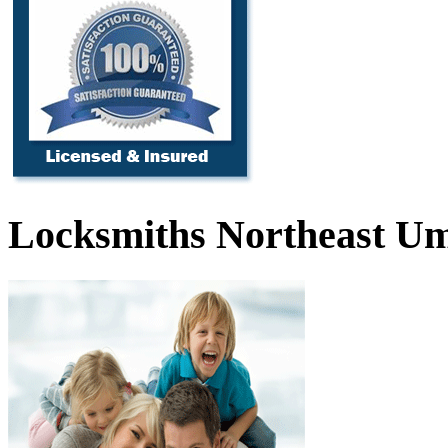
Locksmiths Northeast Um