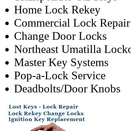
Home Lock Rekey
Commercial Lock Repair
Change Door Locks
Northeast Umatilla Lock
Master Key Systems
Pop-a-Lock Service
Deadbolts/Door Knobs