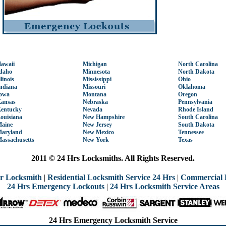
awaii
Michigan
North Carolina
daho
Minnesota
North Dakota
llinois
Mississippi
Ohio
ndiana
Missouri
Oklahoma
owa
Montana
Oregon
ansas
Nebraska
Pennsylvania
entucky
Nevada
Rhode Island
ouisiana
New Hampshire
South Carolina
aine
New Jersey
South Dakota
aryland
New Mexico
Tennessee
assachusetts
New York
Texas
2011 © 24 Hrs Locksmiths. All Rights Reserved.
r Locksmith
|
Residential Locksmith Service 24 Hrs
|
Commercial 
24 Hrs Emergency Lockouts
|
24 Hrs Locksmith Service Areas
24 Hrs Emergency Locksmith Service