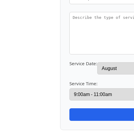
Service Date:
Service Time: