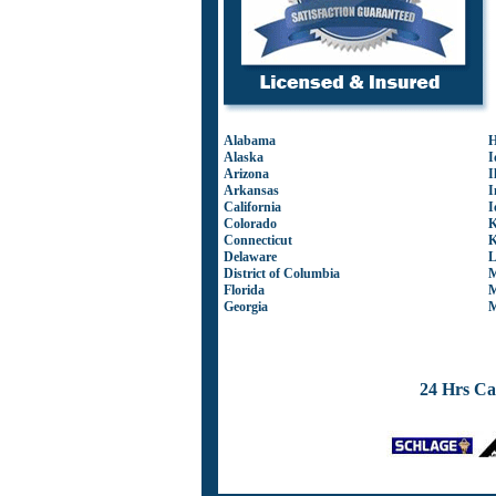
Alabama
H
Alaska
I
Arizona
I
Arkansas
I
California
I
Colorado
K
Connecticut
K
Delaware
L
District of Columbia
M
Florida
M
Georgia
M
24 Hrs Ca