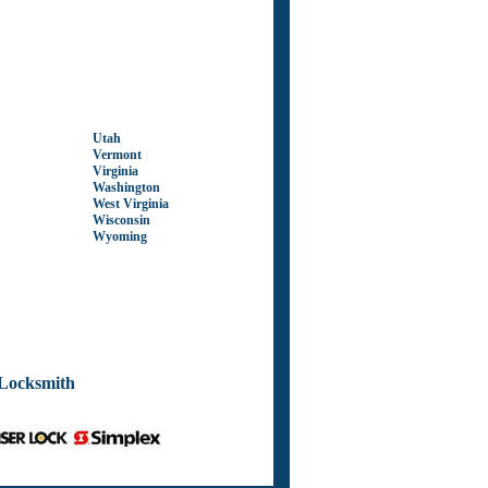
Utah
Vermont
Virginia
Washington
West Virginia
Wisconsin
Wyoming
Locksmith