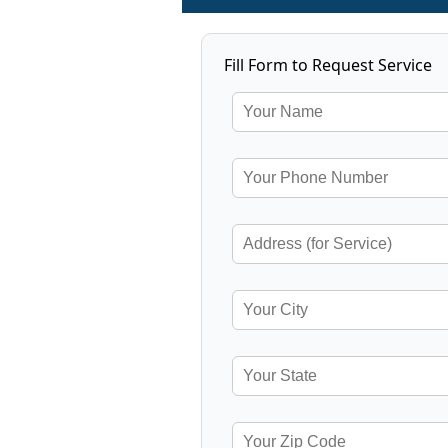
Fill Form to Request Service