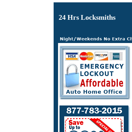
24 Hrs Locksmiths