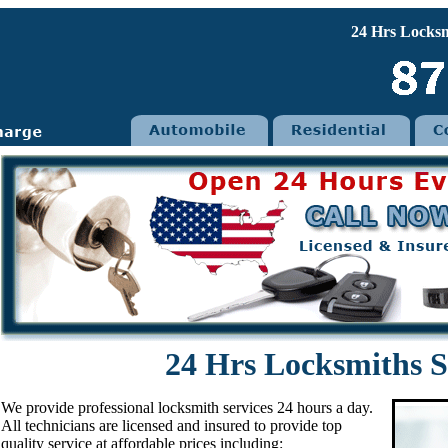
24 Hrs Locksmith p
24 Hrs Locksmiths S
We provide professional locksmith services 24 hours a day.
All technicians are licensed and insured to provide top
quality service at affordable prices including: