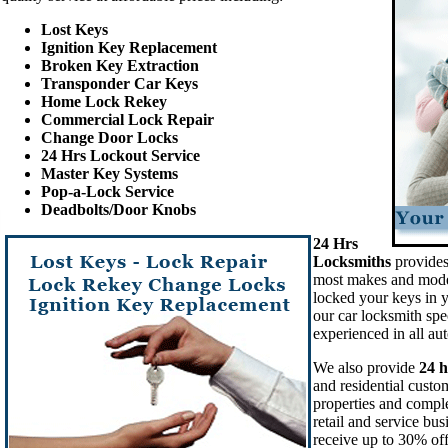
Lost Keys
Ignition Key Replacement
Broken Key Extraction
Transponder Car Keys
Home Lock Rekey
Commercial Lock Repair
Change Door Locks
24 Hrs Lockout Service
Master Key Systems
Pop-a-Lock Service
Deadbolts/Door Knobs
24 Hrs
Locksmiths
provides
most makes and mode
locked your keys in y
our car locksmith spec
experienced in all au
We also provide
24 h
and residential custo
properties and compl
retail and service bu
receive up to 30% off