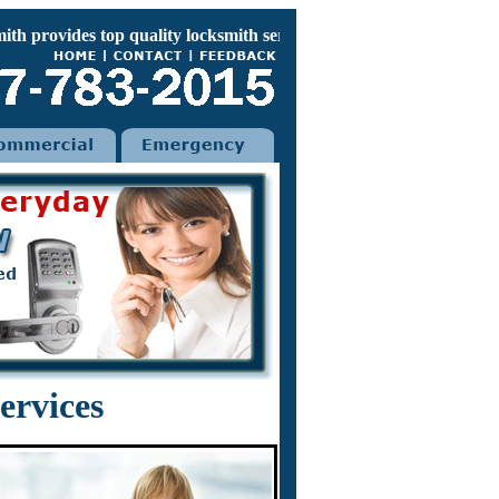
rovides top quality locksmith services for your home car and of
ervices