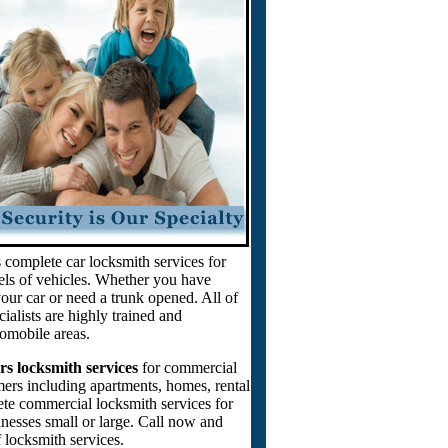
 complete car locksmith services for
ls of vehicles. Whether you have
our car or need a trunk opened. All of
ialists are highly trained and
tomobile areas.
rs locksmith services
for commercial
mers including apartments, homes, rental
ete commercial locksmith services for
sinesses small or large. Call now and
 locksmith services.